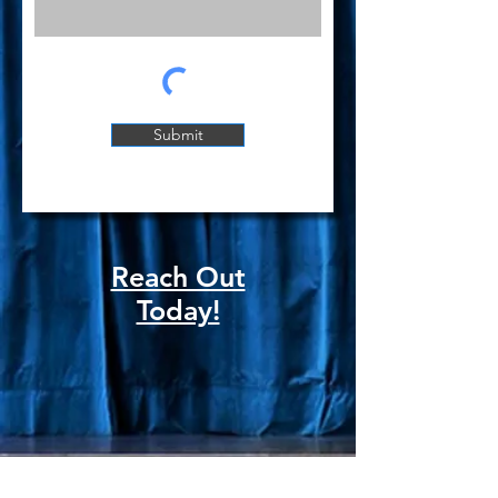
Submit
Reach Out
Today!