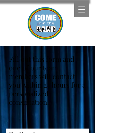
Fill out this form and
one of our team
members will contact
you within 24 hours for a
personalized
consultation.