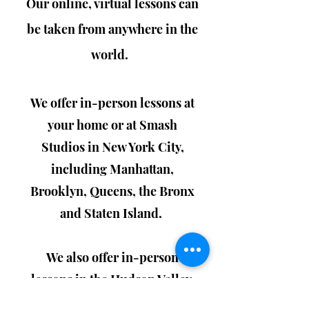
Our
online, virtual lessons can
be taken from anywhere in the
world.
We offer in-person lessons at
your home or at Smash
Studios in New York City,
including Manhattan,
Brooklyn, Queens, the Bronx
and Staten Island.
We also offer in-person
lessons in the Hudson Valley,
including New Paltz,