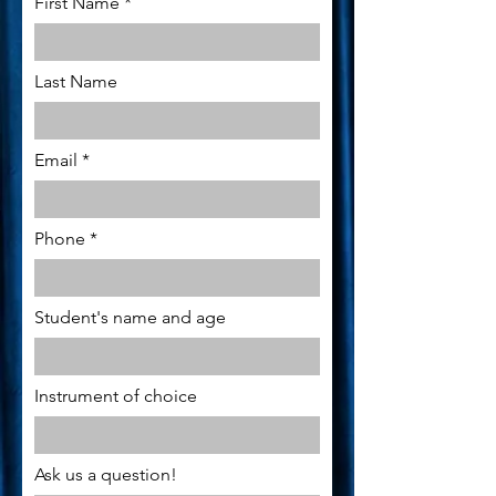
First Name
Last Name
Email
Phone
Student's name and age
Instrument of choice
Ask us a question!